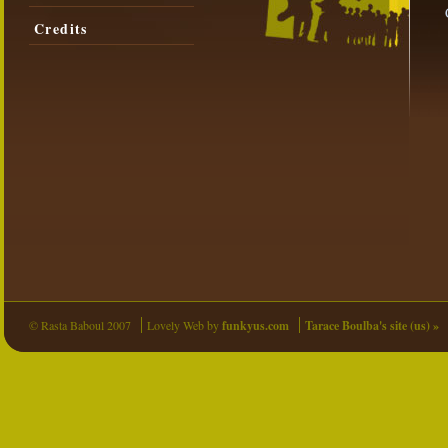
Credits
© Rasta Baboul 2007
Lovely Web by
funkyus.com
Tarace Boulba's site (us) »